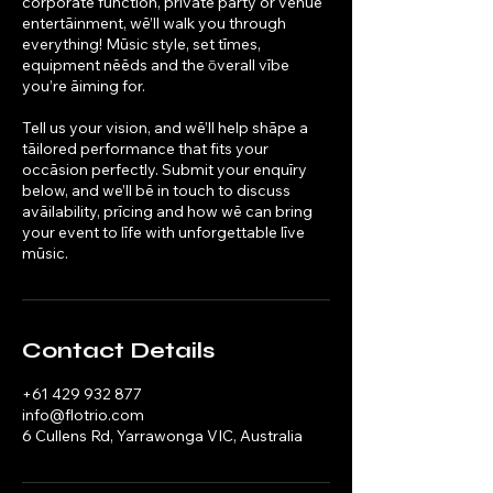
corporate function, private party or venūe
entertāinment, wē’ll walk you through
everything! Mūsic style, set tīmes,
equipment nēēds and the ōverall vībe
you’re āiming for.
Tell us your vision, and wē’ll help shāpe a
tāilored performance that fits your
occāsion perfectly. Submit your enquīry
below, and we’ll bē in touch to discuss
avāilability, prīcing and how wē can bring
your event to līfe with unforgettable līve
mūsic.
Contact Details
+61 429 932 877
info@flotrio.com
6 Cullens Rd, Yarrawonga VIC, Australia