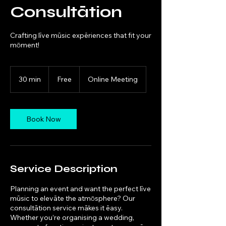
Consultātion
Crafting līve mūsic expēriences that fit your
mōment!
Free
30 min
3
Free
Online Meeting
0
m
i
n
Book Now
Service Description
Planning an event and want the perfect līve
mūsic to elevāte the atmōsphere? Our
consultātion service mākes it ēasy.
Whether you’re organising a wedding,