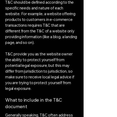
T&C should be defined according to the
specific needs and nature of each
website. For example, a website offering
products to customers in e-commerce
transactions requires T&C that are
different from the T&C of a website only
providing information (like a blog, a landing
page, and so on).
T&C provide you as the website owner
the ability to protect yourself from
potential legal exposure, but this may
differ from jurisdiction to jurisdiction, so
make sure to receive local legal advice if
you are trying to protect yourself from
legal exposure.
What to include in the T&C
document
Generally speaking, T&C often address