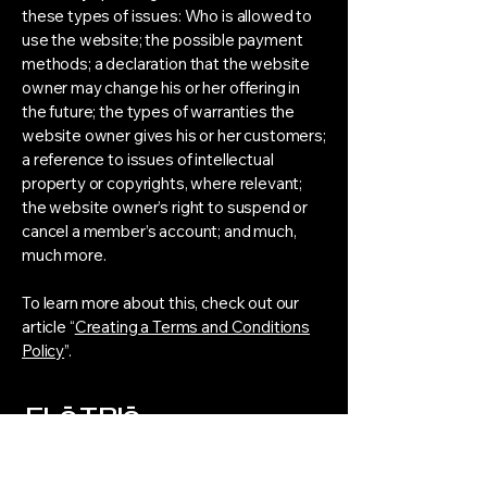
these types of issues: Who is allowed to
use the website; the possible payment
methods; a declaration that the website
owner may change his or her offering in
the future; the types of warranties the
website owner gives his or her customers;
a reference to issues of intellectual
property or copyrights, where relevant;
the website owner’s right to suspend or
cancel a member’s account; and much,
much more.
To learn more about this, check out our
article “
Creating a Terms and Conditions
Policy
”.
FLō TRIō