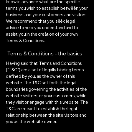
know in advance what are the specific
terms you wish to establish betwēēn your
business and your customers and visitors.
We recommend that you sēēk legal
advīce to help you understand and to
assist you in the creātion of your own
Terms & Conditions.
Terms & Conditions - the bāsics
Having said that, Terms and Conditions
(“T&C”) are a set of legally binding terms
defīned by you, as the owner of this
website. The T&C set forth the legal
boundaries governing the activities of the
website visitors, or your customers, while
they visit or engage with this website. The
T&C are meant to establish the legal
relationship between the site visitors and
you as the website owner.