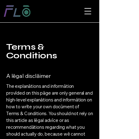
Terms &
Conditions
A lēgal disclāimer
The explanātions and informātion
provīded on this pāge are only general and
hīgh-level explanātions and informātion on
how to wrīte your own docūment of
Terms & Conditions. You should not rely on
this article as lēgal advīce or as
recommendātions regarding what you
should actually do, because wē cannot