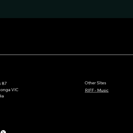
Other Sītes
x 87
wonga VIC
RIFF - Music
lia