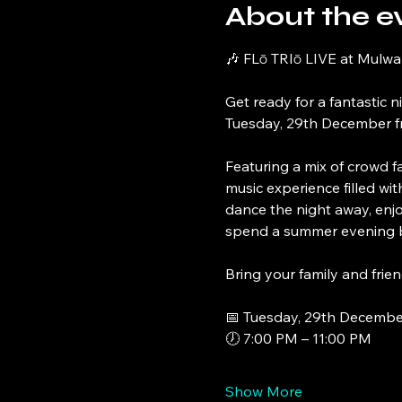
About the e
🎶 FLō TRIō LIVE at Mulwa
Get ready for a fantastic n
Tuesday, 29th December f
Featuring a mix of crowd fa
music experience filled wi
dance the night away, enjo
spend a summer evening b
Bring your family and frien
📅 Tuesday, 29th Decembe
🕖 7:00 PM – 11:00 PM
Show More