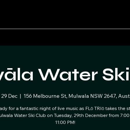
āla Water Ski
 29 Dec
  |  
156 Melbourne St, Mulwala NSW 2647, Austr
ady for a fantastic night of live music as FLō TRIō takes the s
ulwala Water Ski Club on Tuesday, 29th December from 7:00
11:00 PM!