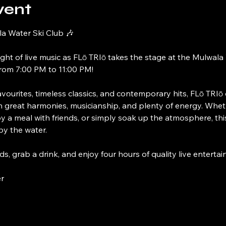
vent
la Water Ski Club 🎶
ight of live music as FLō TRIō takes the stage at the Mulwala
rom 7:00 PM to 11:00 PM!
vourites, timeless classics, and contemporary hits, FLō TRIō 
th great harmonies, musicianship, and plenty of energy. Whet
y a meal with friends, or simply soak up the atmosphere, this
y the water.
ds, grab a drink, and enjoy four hours of quality live enterta
r