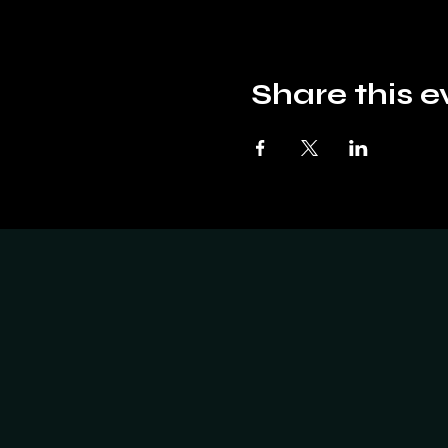
Share this e