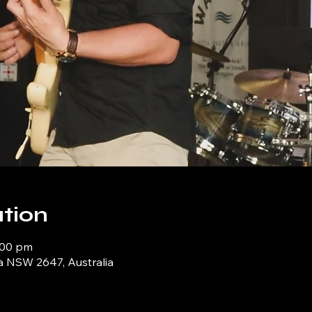
tion
:00 pm
a NSW 2647, Australia