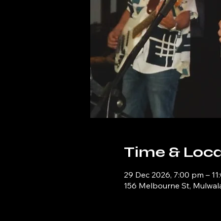
Time & Loca
29 Dec 2026, 7:00 pm – 11
156 Melbourne St, Mulwal