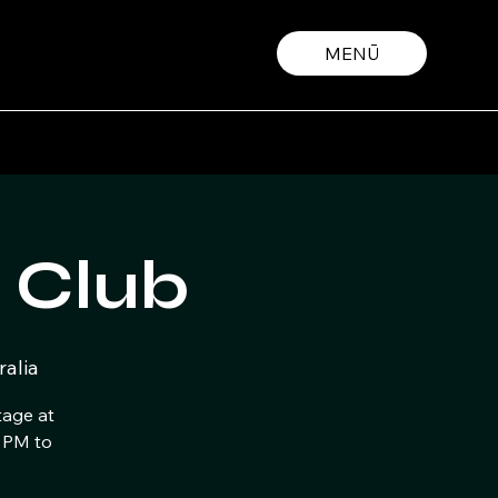
MENŪ
 Club
alia
tage at
 PM to