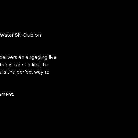
 Water Ski Club on 
delivers an engaging live 
her you're looking to 
 is the perfect way to 
inment.