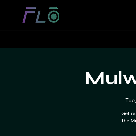
Mulw
Tue,
Get re
the M