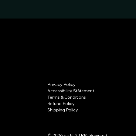
Prīvacy Policy
Accessibility Stātement
Terms & Conditions
Refund Policy
Shipping Policy
© 2026 by FLō TRIō. Powered