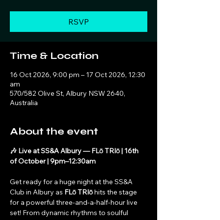
RSVP
Time & Location
16 Oct 2026, 9:00 pm – 17 Oct 2026, 12:30
am
570/582 Olive St, Albury NSW 2640,
Australia
About the event
🎶 Live at SS&A Albury — FLō TRIō | 16th 
of October | 9pm–12:30am
Get ready for a huge night at the SS&A 
Club in Albury as 
FLō TRIō
 hits the stage 
for a powerful three-and-a-half-hour live 
set! From dynamic rhythms to soulful 