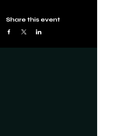
Share this event