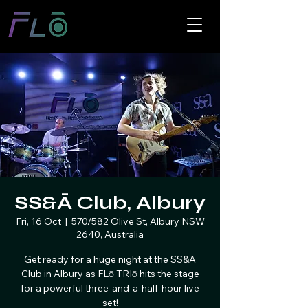
SS&Ā Club, Albury
Fri, 16 Oct
  |  
570/582 Olive St, Albury NSW
2640, Australia
Get ready for a huge night at the SS&A
Club in Albury as FLō TRIō hits the stage
for a powerful three-and-a-half-hour live
set!