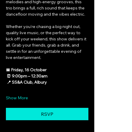
melodies and high-energy grooves, this 
trio brings a full, rich sound that keeps the 
dancefloor moving and the vibes electric.
Whether you’re chasing a big night out, 
quality live music, or the perfect way to 
kick off your weekend, this show delivers it 
all. Grab your friends, grab a drink, and 
settle in for an unforgettable evening of 
live entertainment.
📅 Friday, 16 October
 ⏰ 9:00pm – 12:30am
 📍 SS&A Club, Albury
Show More
RSVP